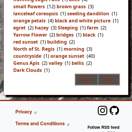
small flowers
(12)
brown grass
(3)
lanceleaf coreopsis
(1)
seeding dandilion
(1)
orange petals
(4)
black and white picture
(1)
egret
(2)
hazey
(3)
Sleeping
(1)
farm
(2)
Yarrow Flower
(2)
bridges
(1)
black
(1)
red sunset
(1)
building
(2)
North of St. Regis
(1)
morning
(3)
countryside
(1)
orange sunset
(40)
Genus Apis
(2)
valley
(1)
bellis
(2)
Dark Clouds
(1)
Pag
Next page
Page 1
Next ›
FOOTER
Privacy
Terms and Conditions
Follow RSS feed