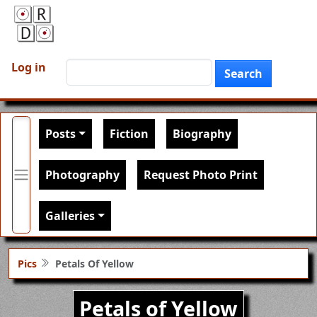
Skip to main content
User account menu
Search
Log in
Search
Main navigation
Posts
Fiction
Biography
Photography
Request Photo Print
Galleries
Pics
Petals Of Yellow
Petals of Yellow