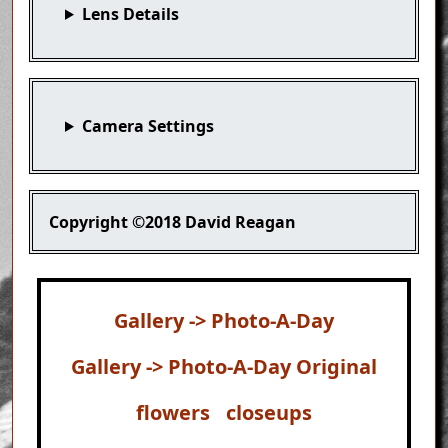
Lens Details
Camera Settings
Copyright
©2018 David Reagan
Gallery -> Photo-A-Day
Gallery -> Photo-A-Day Original
flowers
closeups