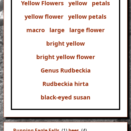
Yellow Flowers
yellow
petals
yellow flower
yellow petals
macro
large
large flower
bright yellow
bright yellow flower
Genus Rudbeckia
Rudbeckia hirta
black-eyed susan
Running Eagle Falls
(1)
bees
(4)