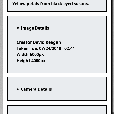
Caption
Yellow petals from black-eyed susans.
Image Details
Creator
David Reagan
Taken
Tue, 07/24/2018 - 02:41
Width
6000px
Height
4000px
Camera Details