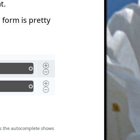
at.
s form is pretty
 as the autocomplete shows