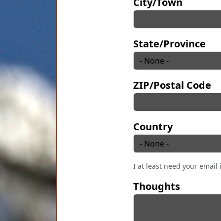
City/Town
State/Province
ZIP/Postal Code
Country
I at least need your email 
Thoughts