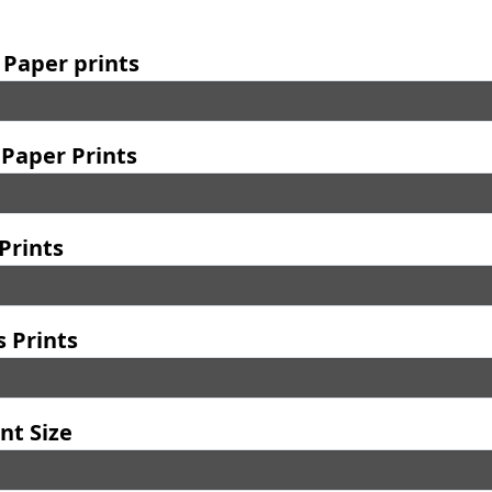
 Paper prints
Paper Prints
Prints
 Prints
nt Size