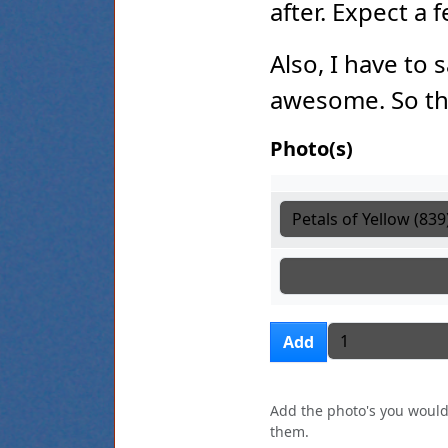
after. Expect a
Also, I have to 
awesome. So th
Photo(s)
Photo(s)
Photo(s)
Photo(s)
Add more i
Add
Add the photo's you would 
them.