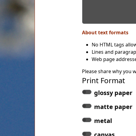
About text formats
No HTML tags allo
Lines and paragrap
Web page addresses
Please share why you wo
Print Format
glossy paper
matte paper
metal
canvas