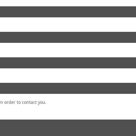
in order to contact you.