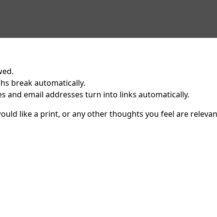
wed.
hs break automatically.
 and email addresses turn into links automatically.
uld like a print, or any other thoughts you feel are relevan