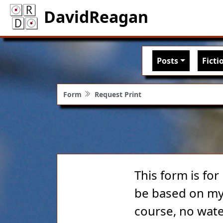
DavidReagan
Main nav
Posts
Ficti
Form
Request Print
This form is for
be based on my 
course, no wate