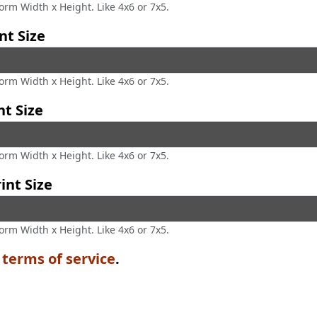
form Width x Height. Like 4x6 or 7x5.
nt Size
form Width x Height. Like 4x6 or 7x5.
nt Size
form Width x Height. Like 4x6 or 7x5.
int Size
form Width x Height. Like 4x6 or 7x5.
e
terms of service
.