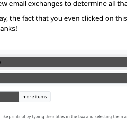
 few email exchanges to determine all th
say, the fact that you even clicked on thi
anks!
tems
more items
like prints of by typing their titles in the box and selecting them