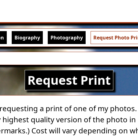
Skip to main content
igation
on
Biography
Photography
Request Photo Pri
Request Print
 requesting a print of one of my photos. A
highest quality version of the photo in 
rmarks.) Cost will vary depending on w