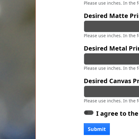
Please use inches. In the 
Desired Matte Pri
Please use inches. In the 
Desired Metal Pri
Please use inches. In the 
Desired Canvas Pr
Please use inches. In the 
I agree to th
Submit