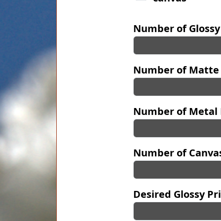
Number of Glossy
Number of Matte 
Number of Metal 
Number of Canvas
Desired Glossy Pri