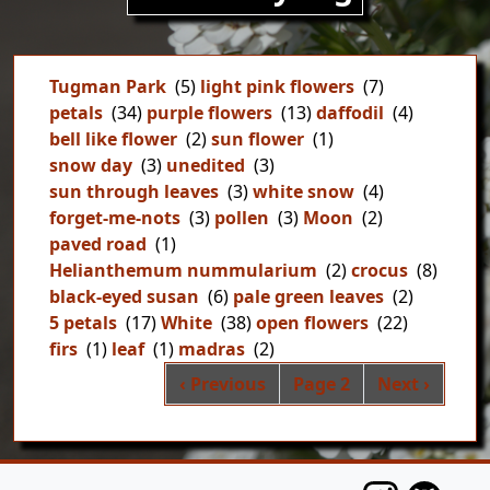
Tugman Park
(5)
light pink flowers
(7)
petals
(34)
purple flowers
(13)
daffodil
(4)
bell like flower
(2)
sun flower
(1)
snow day
(3)
unedited
(3)
sun through leaves
(3)
white snow
(4)
forget-me-nots
(3)
pollen
(3)
Moon
(2)
paved road
(1)
Helianthemum nummularium
(2)
crocus
(8)
black-eyed susan
(6)
pale green leaves
(2)
5 petals
(17)
White
(38)
open flowers
(22)
firs
(1)
leaf
(1)
madras
(2)
Pag
Previous page
Next page
‹ Previous
Page 2
Next ›