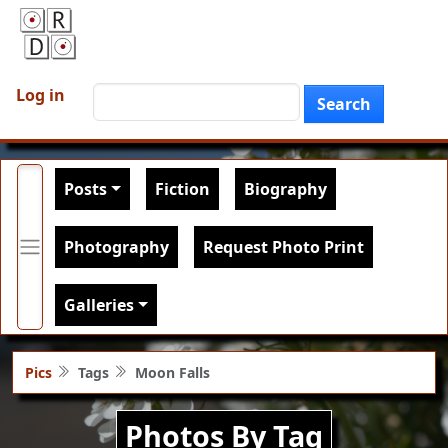
Skip to main content
User account menu
Search
Log in
Search
Main navigation
Posts
Fiction
Biography
Photography
Request Photo Print
Galleries
Pics
Tags
Moon Falls
Photos By Tag