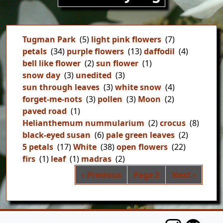
Tugman Park
(5)
light pink flowers
(7)
petals
(34)
purple flowers
(13)
daffodil
(4)
bell like flower
(2)
sun flower
(1)
snow day
(3)
unedited
(3)
sun through leaves
(3)
white snow
(4)
forget-me-nots
(3)
pollen
(3)
Moon
(2)
paved road
(1)
Helianthemum nummularium
(2)
crocus
(8)
black-eyed susan
(6)
pale green leaves
(2)
5 petals
(17)
White
(38)
open flowers
(22)
firs
(1)
leaf
(1)
madras
(2)
Pag
Previous page
Next page
‹ Previous
Page 2
Next ›