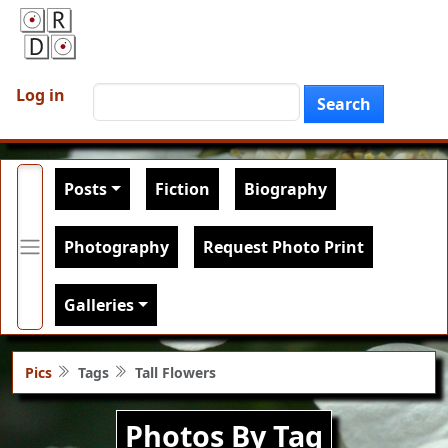
Skip to main content
User account menu
Search
Log in
Search
Main navigation
Posts
Fiction
Biography
Photography
Request Photo Print
Galleries
Pics
Tags
Tall Flowers
Photos By Tag