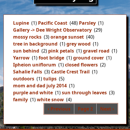
Lupine
(1)
Pacific Coast
(48)
Parsley
(1)
Gallery -> Dee Wright Observatory
(29)
mossy rocks
(3)
orange sunset
(40)
tree in background
(1)
grey wood
(1)
sun behind
(2)
pink petals
(1)
gravel road
(1)
Yarrow
(1)
foot bridge
(1)
ground cover
(1)
Ipheion uniflorum
(1)
closed flowers
(2)
Sahalie Falls
(3)
Castle Crest Trail
(1)
outdoors
(1)
tulips
(5)
mom and dad july 2014
(1)
purple and white
(1)
sun through leaves
(3)
family
(1)
white snow
(4)
Pag
Previous page
Next page
‹ Previous
Page 2
Next ›