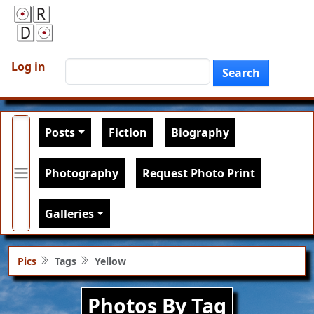
Skip to main content
User account menu
Search
Log in
Search
Main navigation
Posts
Fiction
Biography
Photography
Request Photo Print
Galleries
Pics
Tags
Yellow
Photos By Tag