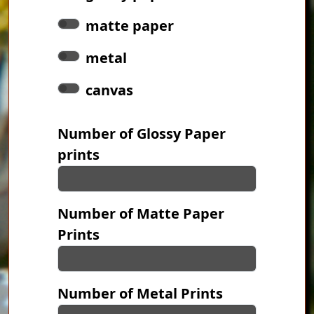
matte paper
metal
canvas
Number of Glossy Paper
prints
Number of Matte Paper
Prints
Number of Metal Prints