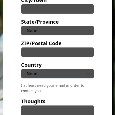
City/Town
State/Province
ZIP/Postal Code
Country
I at least need your email in order to
contact you.
Thoughts