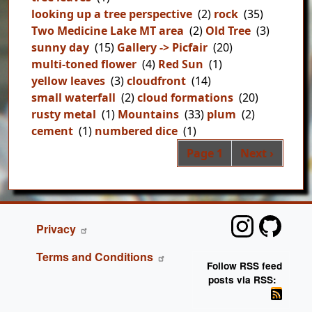
looking up a tree perspective
(2)
rock
(35)
Two Medicine Lake MT area
(2)
Old Tree
(3)
sunny day
(15)
Gallery -> Picfair
(20)
multi-toned flower
(4)
Red Sun
(1)
yellow leaves
(3)
cloudfront
(14)
small waterfall
(2)
cloud formations
(20)
rusty metal
(1)
Mountains
(33)
plum
(2)
cement
(1)
numbered dice
(1)
Pag
Next page
Page 1
Next ›
FOOTER
Privacy
Terms and Conditions
Follow RSS feed
posts via RSS: