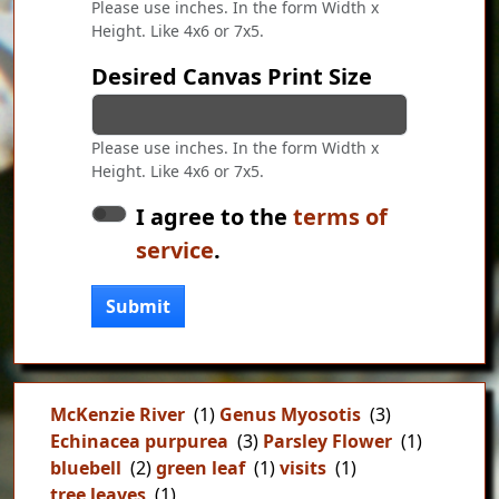
Please use inches. In the form Width x
Height. Like 4x6 or 7x5.
Desired Canvas Print Size
Please use inches. In the form Width x
Height. Like 4x6 or 7x5.
I agree to the
terms of
service
.
Submit
McKenzie River
(1)
Genus Myosotis
(3)
Echinacea purpurea
(3)
Parsley Flower
(1)
bluebell
(2)
green leaf
(1)
visits
(1)
tree leaves
(1)