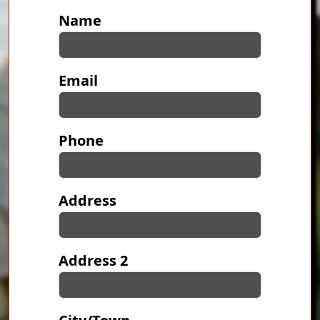
Contact Information
Name
Email
Phone
Address
Address 2