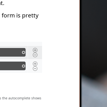
at.
s form is pretty
 as the autocomplete shows