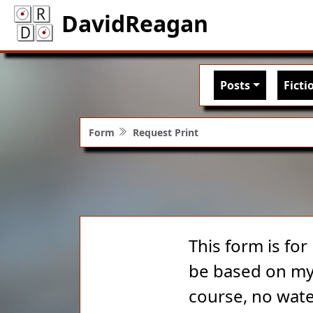
DavidReagan
Main nav
Posts
Ficti
Form
Request Print
This form is for
be based on my 
course, no wate