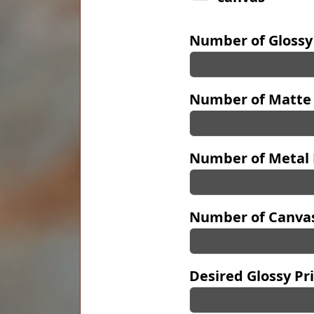
Number of Glossy
Number of Matte 
Number of Metal 
Number of Canvas
Desired Glossy Pri