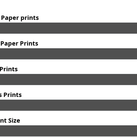
 Paper prints
Paper Prints
Prints
 Prints
nt Size