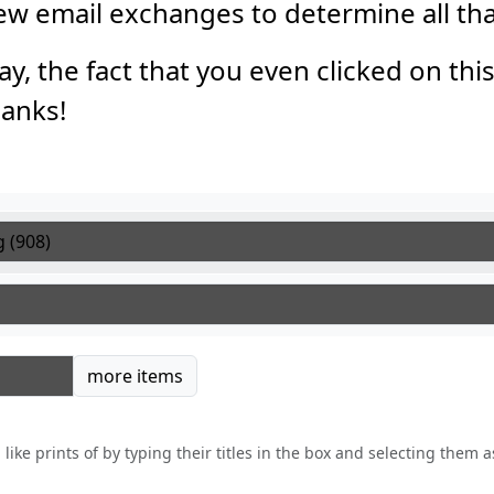
 few email exchanges to determine all th
say, the fact that you even clicked on thi
anks!
tems
more items
like prints of by typing their titles in the box and selecting them