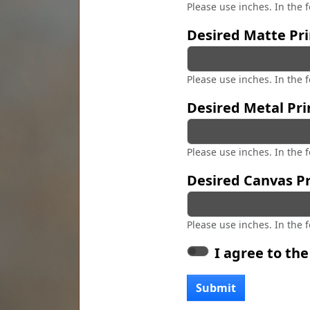
Please use inches. In the 
Desired Matte Pri
Please use inches. In the 
Desired Metal Pri
Please use inches. In the 
Desired Canvas Pr
Please use inches. In the 
I agree to th
Submit