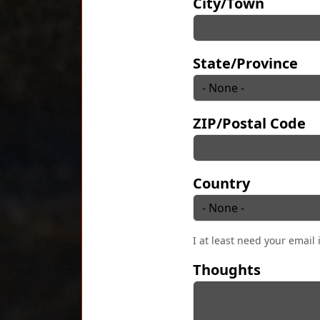
City/Town
State/Province
ZIP/Postal Code
Country
I at least need your email 
Thoughts