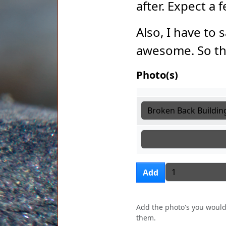
after. Expect a
Also, I have to 
awesome. So th
Photo(s)
Photo(s)
Photo(s)
Photo(s)
Add more i
Add
Add the photo's you would 
them.