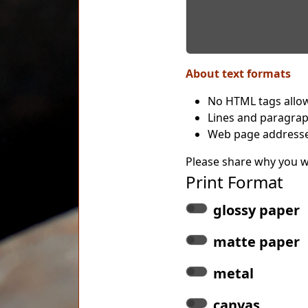
About text formats
No HTML tags allo
Lines and paragrap
Web page addresses
Please share why you wo
Print Format
glossy paper
matte paper
metal
canvas