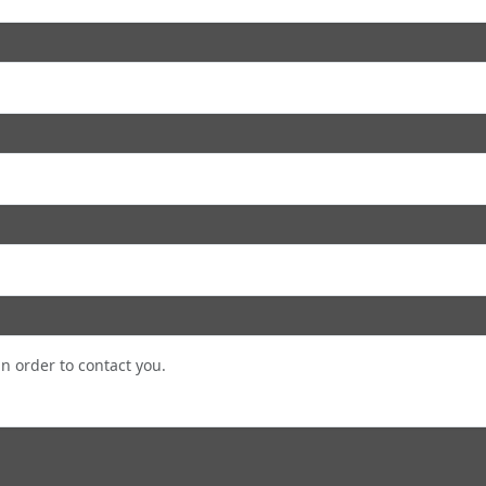
in order to contact you.