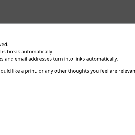
wed.
hs break automatically.
 and email addresses turn into links automatically.
uld like a print, or any other thoughts you feel are relevan