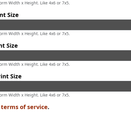
form Width x Height. Like 4x6 or 7x5.
nt Size
form Width x Height. Like 4x6 or 7x5.
nt Size
form Width x Height. Like 4x6 or 7x5.
int Size
form Width x Height. Like 4x6 or 7x5.
e
terms of service
.