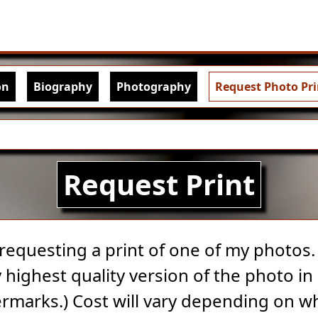
Skip to main content
igation
on
Biography
Photography
Request Photo Pri
Request Print
 requesting a print of one of my photos. A
highest quality version of the photo in 
rmarks.) Cost will vary depending on w